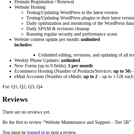
Domain Registration / Renewal
Website Hosting
Testing/Updating WordPress to the latest version
Testing/Updating WordPress plugins to their latest versio
Daily optimization and monitoring of the WordPress data
Daily SPAM & revisions cleanup
Running regular security and performance scans
Website content update per month:
unlimited
includes:
Unlimited editing, revisions, and updating of all t
Weekly Phone Updates:
unlimited
New Forms (up to 9 fields):
1 per month
Ecommerce Hosting (Number of Products/Services:
up to 50
) 
eMail Accounts (Number of eMails:
up to 2
– up to 1 GB each
For: Q1, Q2, Q3, Q4
Reviews
There are no reviews yet.
Be the first to review “Website Maintenance and Support – Tier 5B”
You must be
logged in
to post a review.