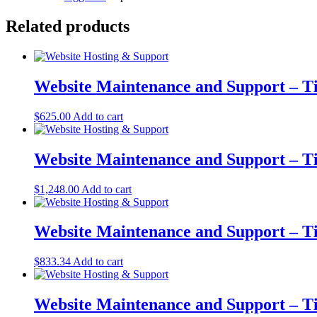
Related products
Website Maintenance and Support – Ti
$
625.00
Add to cart
Website Maintenance and Support – T
$
1,248.00
Add to cart
Website Maintenance and Support – T
$
833.34
Add to cart
Website Maintenance and Support – Ti