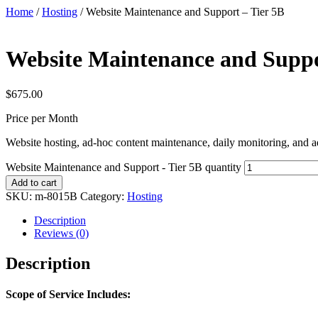
Home
/
Hosting
/ Website Maintenance and Support – Tier 5B
Website Maintenance and Suppo
$
675.00
Price per Month
Website hosting, ad-hoc content maintenance, daily monitoring, and a
Website Maintenance and Support - Tier 5B quantity
Add to cart
SKU:
m-8015B
Category:
Hosting
Description
Reviews (0)
Description
Scope of Service Includes: