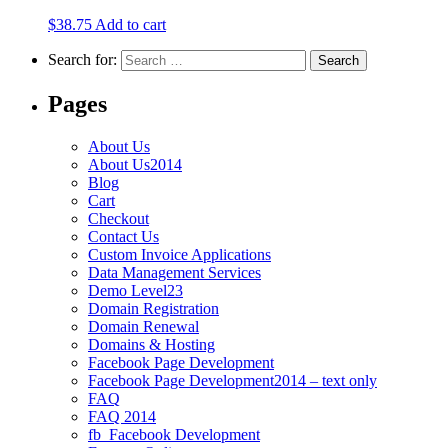
$
38.75
Add to cart
Search for:
Pages
About Us
About Us2014
Blog
Cart
Checkout
Contact Us
Custom Invoice Applications
Data Management Services
Demo Level23
Domain Registration
Domain Renewal
Domains & Hosting
Facebook Page Development
Facebook Page Development2014 – text only
FAQ
FAQ 2014
fb_Facebook Development