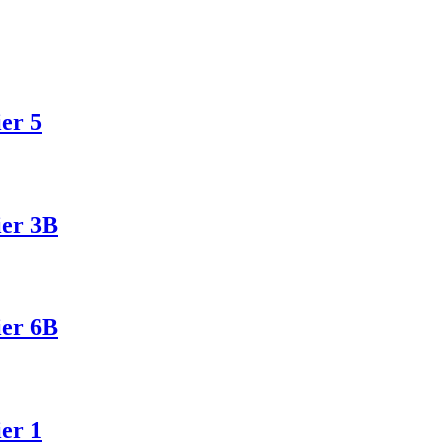
er 5
ier 3B
ier 6B
er 1