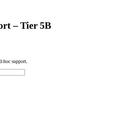
rt – Tier 5B
d-hoc support.