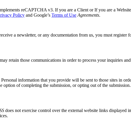
mplements reCAPTCHA v3. If you are a Client or If you are a Website vis
rivacy Policy
and Google’s
Terms of Use
Agreements
.
receive a newsletter, or any documentation from us, you must register fo
may retain those communications in order to process your inquiries and
ersonal information that you provide will be sent to those sites in order
he option of completing the submission, or opting out of the submission.
SS
does not exercise control over the external website links displayed i
ices.