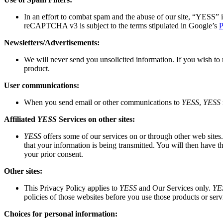
In an effort to combat spam and the abuse of our site,
“YESS”
i
reCAPTCHA v3 is subject to the terms stipulated in Google’s
P
Newsletters/Advertisements:
We will never send you unsolicited information. If you wish to 
product.
User communications:
When you send email or other communications to
YESS
,
YESS
Affiliated
YESS
Services on other sites:
YESS
offers some of our services on or through other web sites. P
that your information is being transmitted. You will then have t
your prior consent.
Other sites:
This Privacy Policy applies to
YESS
and Our Services only.
YE
policies of those websites before you use those products or serv
Choices for personal information: