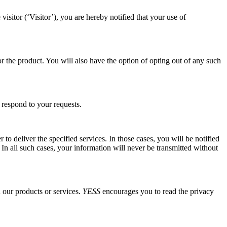
itor (‘Visitor’), you are hereby notified that your use of
r the product. You will also have the option of opting out of any such
 respond to your requests.
 to deliver the specified services. In those cases, you will be notified
 In all such cases, your information will never be transmitted without
n our products or services.
YESS
encourages you to read the privacy