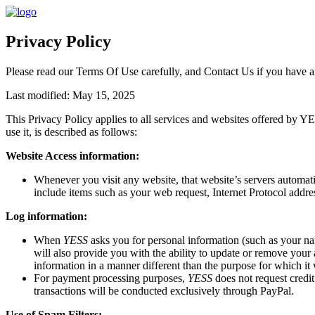
Privacy Policy
Please read our
Terms Of Use
carefully, and
Contact Us
if you have a
Last modified: May 15, 2025
This Privacy Policy applies to all services and websites offered by 
use it, is described as follows:
Website Access information:
Whenever you visit any website, that website’s servers automat
include items such as your web request, Internet Protocol addres
Log information:
When
YESS
asks you for personal information (such as your nam
will also provide you with the ability to update or remove your
information in a manner different than the purpose for which it 
For payment processing purposes,
YESS
does not request credi
transactions will be conducted exclusively through PayPal.
Use of Spam Filters: