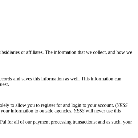
 subsidiaries or affiliates. The information that we collect, and how we
ecords and saves this information as well. This information can
uest.
ely to allow you to register for and login to your account. (
YESS
e your information to outside agencies.
YESS
will never use this
al for all of our payment processing transactions; and as such, your