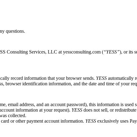
ny questions.
YESS Consulting Services, LLC at yessconsulting.com (
“YESS”
), or its
ically record information that your browser sends.
YESS
automatically r
s, browser identification information, and the date and time of your req
e, email address, and an account password), this information is used sol
 account information at your request).
YESS
does not sell, or redistribut
was collected.
t card or other payment account information.
YESS
exclusively uses PayP