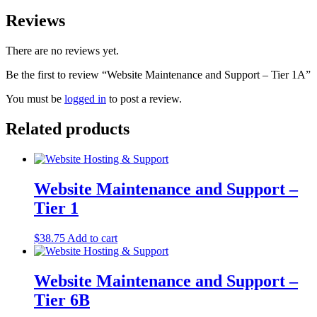
Reviews
There are no reviews yet.
Be the first to review “Website Maintenance and Support – Tier 1A”
You must be
logged in
to post a review.
Related products
Website Maintenance and Support –
Tier 1
$
38.75
Add to cart
Website Maintenance and Support –
Tier 6B