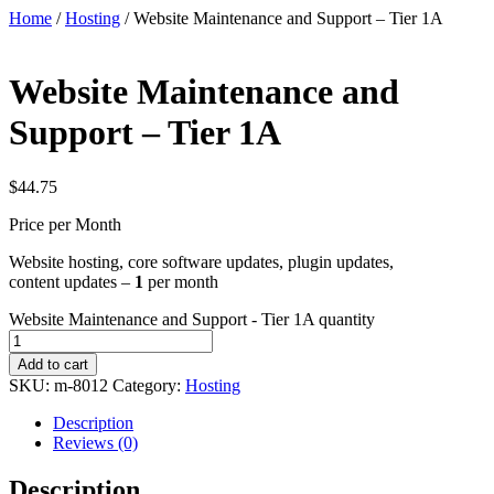
Home
/
Hosting
/ Website Maintenance and Support – Tier 1A
Website Maintenance and
Support – Tier 1A
$
44.75
Price per Month
Website hosting, core software updates, plugin updates,
content updates –
1
per month
Website Maintenance and Support - Tier 1A quantity
Add to cart
SKU:
m-8012
Category:
Hosting
Description
Reviews (0)
Description