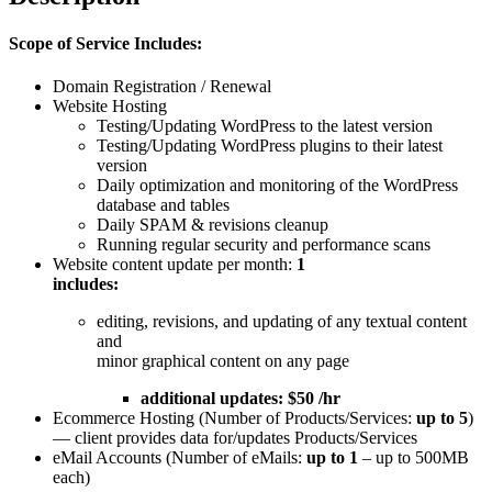
Scope of Service Includes:
Domain Registration / Renewal
Website Hosting
Testing/Updating WordPress to the latest version
Testing/Updating WordPress plugins to their latest
version
Daily optimization and monitoring of the WordPress
database and tables
Daily SPAM & revisions cleanup
Running regular security and performance scans
Website content update per month:
1
includes:
editing, revisions, and updating of any textual content
and
minor graphical content on any page
additional updates: $50 /hr
Ecommerce Hosting (Number of Products/Services:
up to 5
)
— client provides data for/updates Products/Services
eMail Accounts (Number of eMails:
up to 1
– up to 500MB
each)