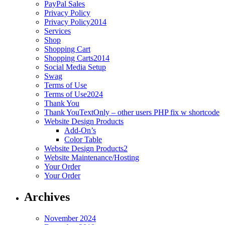
PayPal Sales
Privacy Policy
Privacy Policy2014
Services
Shop
Shopping Cart
Shopping Carts2014
Social Media Setup
Swag
Terms of Use
Terms of Use2024
Thank You
Thank YouTextOnly – other users PHP fix w shortcode
Website Design Products
Add-On’s
Color Table
Website Design Products2
Website Maintenance/Hosting
Your Order
Your Order
Archives
November 2024