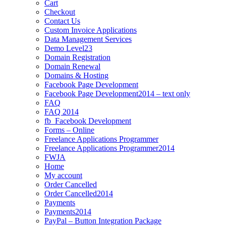
Cart
Checkout
Contact Us
Custom Invoice Applications
Data Management Services
Demo Level23
Domain Registration
Domain Renewal
Domains & Hosting
Facebook Page Development
Facebook Page Development2014 – text only
FAQ
FAQ 2014
fb_Facebook Development
Forms – Online
Freelance Applications Programmer
Freelance Applications Programmer2014
FWJA
Home
My account
Order Cancelled
Order Cancelled2014
Payments
Payments2014
PayPal – Button Integration Package