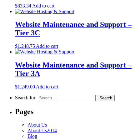
$
833.34
Add to cart
Website Maintenance and Support –
Tier 3C
$
1,248.75
Add to cart
Website Maintenance and Support –
Tier 3A
$
1,249.00
Add to cart
Search for:
Pages
About Us
About Us2014
Blog