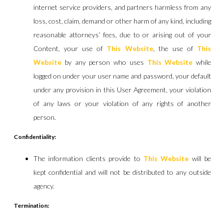
internet service providers, and partners harmless from any
loss, cost, claim, demand or other harm of any kind, including
reasonable attorneys’ fees, due to or arising out of your
Content, your use of
This Website
, the use of
This
Website
by any person who uses
This Website
while
logged on under your user name and password, your default
under any provision in this User Agreement, your violation
of any laws or your violation of any rights of another
person.
Confidentiality:
The information clients provide to
This Website
will be
kept confidential and will not be distributed to any outside
agency.
Termination: