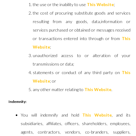
the use or the inability to use
This Website
;
the cost of procuring substitute goods and services
resulting from any goods, data,information or
services purchased or obtained or messages received
or transactions entered into through or from
This
Website
;
unauthorized access to or alteration of your
transmissions or data;
statements or conduct of any third party on
This
Website
; or
any other matter relating to
This Website
.
Indemnity:
You will indemnify and hold
This Website
, and its
subsidiaries, affiliates, officers, shareholders, employees,
agents, contractors, vendors, co-branders, suppliers,