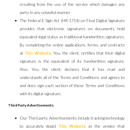
resulting from the use of the service which damages any
party in any unlawful manner.
The Federal E-Sign Act (HR-1714) on Final Digital Signature
provides that electronic signatures on documents hold
equivalent legal status as traditional handwritten signatures.
By completing the online applications, forms, and contracts
at
This Website
, You, the client, certifies that their digital
signature is the equivalent of its handwritten signature.
Also, You, the client, declares that it has read and
understands all of the Terms and Conditions and agrees to
and does sign each section of these Terms and Conditions
with its digital signature.
Third Party Advertisements:
Our Third party Advertisements include tracking technology
to accurately depict
This Website
as the vendor that