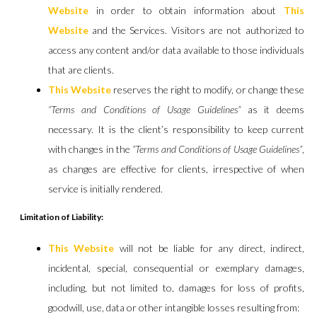
Website
in order to obtain information about
This
Website
and the Services. Visitors are not authorized to
access any content and/or data available to those individuals
that are clients.
This Website
reserves the right to modify, or change these
“Terms and Conditions of Usage Guidelines”
as it deems
necessary. It is the client’s responsibility to keep current
with changes in the
“Terms and Conditions of Usage Guidelines”
,
as changes are effective for clients, irrespective of when
service is initially rendered.
Limitation of Liability:
This Website
will not be liable for any direct, indirect,
incidental, special, consequential or exemplary damages,
including, but not limited to, damages for loss of profits,
goodwill, use, data or other intangible losses resulting from: