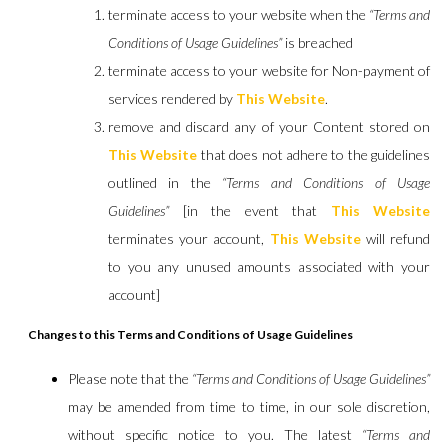
terminate access to your website when the
“Terms and
Conditions of Usage Guidelines”
is breached
terminate access to your website for Non-payment of
services rendered by
This Website
.
remove and discard any of your Content stored on
This Website
that does not adhere to the guidelines
outlined in the
“Terms and Conditions of Usage
Guidelines”
[in the event that
This Website
terminates your account,
This Website
will refund
to you any unused amounts associated with your
account]
Changes to this Terms and Conditions of Usage Guidelines
Please note that the
“Terms and Conditions of Usage Guidelines”
may be amended from time to time, in our sole discretion,
without specific notice to you. The latest
“Terms and