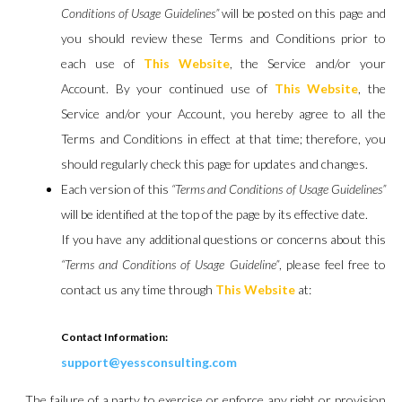
Conditions of Usage Guidelines”
will be posted on this page and
you should review these Terms and Conditions prior to
each use of
This Website
, the Service and/or your
Account. By your continued use of
This Website
, the
Service and/or your Account, you hereby agree to all the
Terms and Conditions in effect at that time; therefore, you
should regularly check this page for updates and changes.
Each version of this
“Terms and Conditions of Usage Guidelines”
will be identified at the top of the page by its effective date.
If you have any additional questions or concerns about this
“Terms and Conditions of Usage Guideline”
, please feel free to
contact us any time through
This Website
at:
Contact Information:
support@yessconsulting.com
The failure of a party to exercise or enforce any right or provision