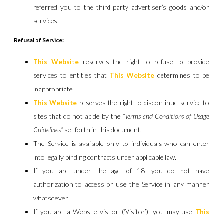
referred you to the third party advertiser’s goods and/or
services.
Refusal of Service:
This Website
reserves the right to refuse to provide
services to entities that
This Website
determines to be
inappropriate.
This Website
reserves the right to discontinue service to
sites that do not abide by the
“Terms and Conditions of Usage
Guidelines”
set forth in this document.
The Service is available only to individuals who can enter
into legally binding contracts under applicable law.
If you are under the age of 18, you do not have
authorization to access or use the Service in any manner
whatsoever.
If you are a Website visitor (‘Visitor’), you may use
This