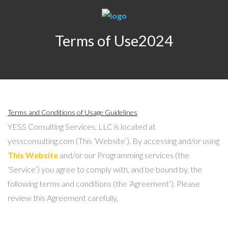
Terms of Use2024
Terms and Conditions of Usage Guidelines
YESS Consulting Services, LLC is located at
yessconsulting.com (This ‘Website’). By accessing and/or using
This Website
and/or our Programming services (the
‘Service’) you agree to comply with, and be bound by, the
following terms and conditions (the ‘Agreement’). Please
review this Agreement carefully.