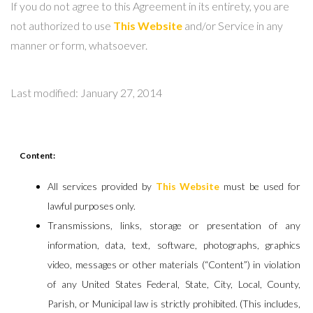
If you do not agree to this Agreement in its entirety, you are
not authorized to use
This Website
and/or Service in any
manner or form, whatsoever.
Last modified: January 27, 2014
Content:
All services provided by
This Website
must be used for
lawful purposes only.
Transmissions, links, storage or presentation of any
information, data, text, software, photographs, graphics
video, messages or other materials (“Content”) in violation
of any United States Federal, State, City, Local, County,
Parish, or Municipal law is strictly prohibited. (This includes,