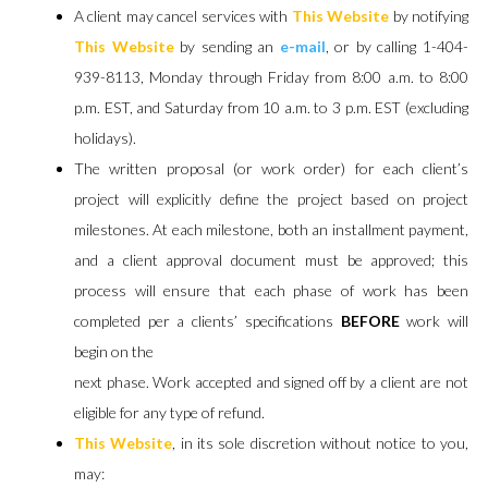
A client may cancel services with
This Website
by notifying
This Website
by sending an
e-mail
, or by calling 1-404-
939-8113, Monday through Friday from 8:00 a.m. to 8:00
p.m. EST, and Saturday from 10 a.m. to 3 p.m. EST (excluding
holidays).
The written proposal (or work order) for each client’s
project will explicitly define the project based on project
milestones. At each milestone, both an installment payment,
and a client approval document must be approved; this
process will ensure that each phase of work has been
completed per a clients’ specifications
BEFORE
work will
begin on the
next phase. Work accepted and signed off by a client are not
eligible for any type of refund.
This Website
, in its sole discretion without notice to you,
may: