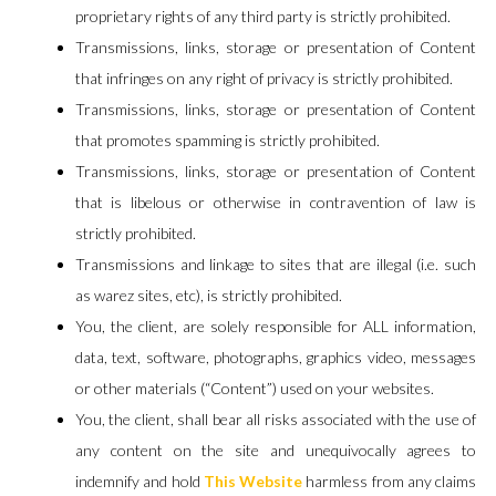
proprietary rights of any third party is strictly prohibited.
Transmissions, links, storage or presentation of Content
that infringes on any right of privacy is strictly prohibited.
Transmissions, links, storage or presentation of Content
that promotes spamming is strictly prohibited.
Transmissions, links, storage or presentation of Content
that is libelous or otherwise in contravention of law is
strictly prohibited.
Transmissions and linkage to sites that are illegal (i.e. such
as warez sites, etc), is strictly prohibited.
You, the client, are solely responsible for ALL information,
data, text, software, photographs, graphics video, messages
or other materials (“Content”) used on your websites.
You, the client, shall bear all risks associated with the use of
any content on the site and unequivocally agrees to
indemnify and hold
This Website
harmless from any claims