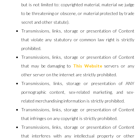
but is not limited to: copyrighted material, material we judge
to be threatening or obscene, or material protected by trade
secret and other statute).
Transmissions, links, storage or presentation of Content
that violate any statutory or common law right is strictly
prohibited.
Transmissions, links, storage or presentation of Content
that may be damaging to
This Website
servers or any
other server on the internet are strictly prohibited.
Transmissions, links, storage or presentation of ANY
pornographic content, sex-related marketing, and sex-
related merchandising information is strictly prohibited.
Transmissions, links, storage or presentation of Content
that infringes on any copyright is strictly prohibited.
Transmissions, links, storage or presentation of Content
that interferes with any intellectual property or other