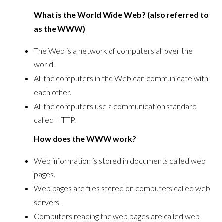
What is the World Wide Web? (also referred to
as the WWW)
The Web is a network of computers all over the
world.
All the computers in the Web can communicate with
each other.
All the computers use a communication standard
called HTTP.
How does the WWW work?
Web information is stored in documents called web
pages.
Web pages are files stored on computers called web
servers.
Computers reading the web pages are called web