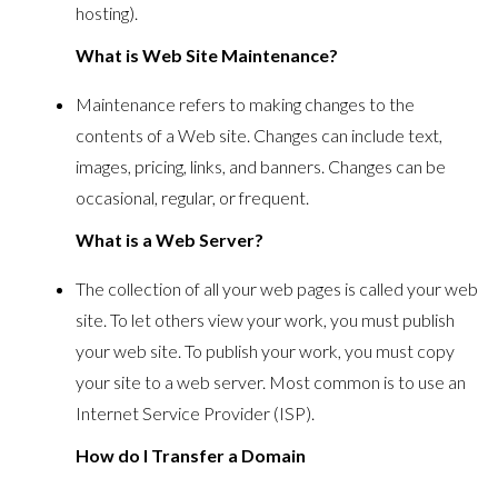
hosting).
What is Web Site Maintenance?
Maintenance refers to making changes to the
contents of a Web site. Changes can include text,
images, pricing, links, and banners. Changes can be
occasional, regular, or frequent.
What is a Web Server?
The collection of all your web pages is called your web
site. To let others view your work, you must publish
your web site. To publish your work, you must copy
your site to a web server. Most common is to use an
Internet Service Provider (ISP).
How do I Transfer a Domain