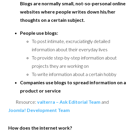
Blogs are normally small, not-so-personal online
websites where people writes down his/her
thoughts on a certain subject.
People use blogs:
To post intimate, excruciatingly detailed
information about their everyday lives
To provide step-by-step information about
projects they are working on
To write information about a certain hobby
Companies use blogs to spread information on a
product or service
Resource:
valterra – Ask Editorial Team
and
Joomla! Development Team
How does the internet work?