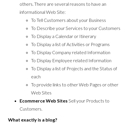
others. There are several reasons to have an
informational Web Site:
To Tell Customers about your Business
To Describe your Services to your Customers
To Display a Calendar or Itinerary
To Display a list of Activities or Programs
To Display Company related Information
To Display Employee related Information
To Display a list of Projects and the Status of
each
To provide links to other Web Pages or other
Web Sites
Ecommerce Web Sites
Sell your Products to
Customers.
What exactly is a blog?