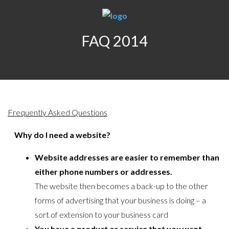
FAQ 2014
Frequently Asked Questions
Why do I need a website?
Website addresses are easier to remember than
either phone numbers or addresses.
The website then becomes a back-up to the other
forms of advertising that your business is doing – a
sort of extension to your business card
You have a product or service that you want