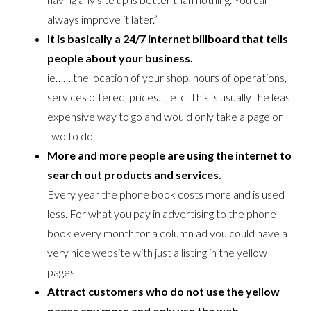
always improve it later.”
It is basically a 24/7 internet billboard that tells
people about your business.
ie…….the location of your shop, hours of operations,
services offered, prices…, etc. This is usually the least
expensive way to go and would only take a page or
two to do.
More and more people are using the internet to
search out products and services.
Every year the phone book costs more and is used
less. For what you pay in advertising to the phone
book every month for a column ad you could have a
very nice website with just a listing in the yellow
pages.
Attract customers who do not use the yellow
pages any more and only use the web.