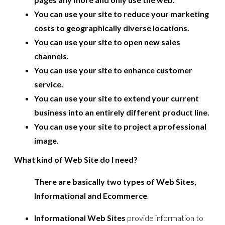
You can use your site to reduce your marketing
costs to geographically diverse locations.
You can use your site to open new sales
channels.
You can use your site to enhance customer
service.
You can use your site to extend your current
business into an entirely different product line.
You can use your site to project a professional
image.
What kind of Web Site do I need?
There are basically two types of Web Sites,
Informational and Ecommerce
.
Informational Web Sites
provide information to