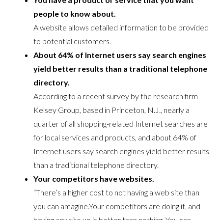
people to know about.
A website allows detailed information to be provided
to potential customers.
About 64% of Internet users say search engines
yield better results than a traditional telephone
directory.
According to a recent survey by the research firm
Kelsey Group, based in Princeton, N.J., nearly a
quarter of all shopping-related Internet searches are
for local services and products, and about 64% of
Internet users say search engines yield better results
than a traditional telephone directory.
Your competitors have websites.
“There’s a higher cost to not having a web site than
you can amagine.Your competitors are doing it, and
having any site up is better than nothing. You can