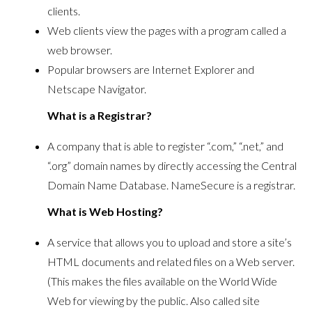
clients.
Web clients view the pages with a program called a
web browser.
Popular browsers are Internet Explorer and
Netscape Navigator.
What is a Registrar?
A company that is able to register “.com,” “.net,” and
“.org” domain names by directly accessing the Central
Domain Name Database. NameSecure is a registrar.
What is Web Hosting?
A service that allows you to upload and store a site’s
HTML documents and related files on a Web server.
(This makes the files available on the World Wide
Web for viewing by the public. Also called site