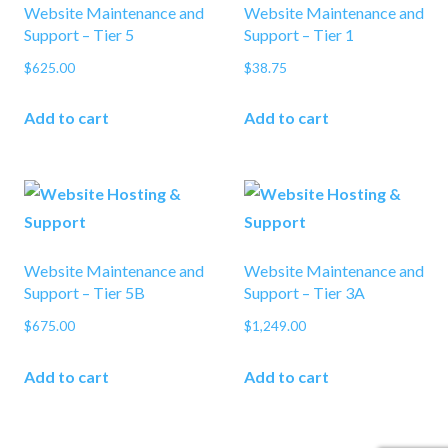
Website Maintenance and
Website Maintenance and
Support – Tier 5
Support – Tier 1
$
625.00
$
38.75
Add to cart
Add to cart
Website Maintenance and
Website Maintenance and
Support – Tier 5B
Support – Tier 3A
$
675.00
$
1,249.00
Add to cart
Add to cart