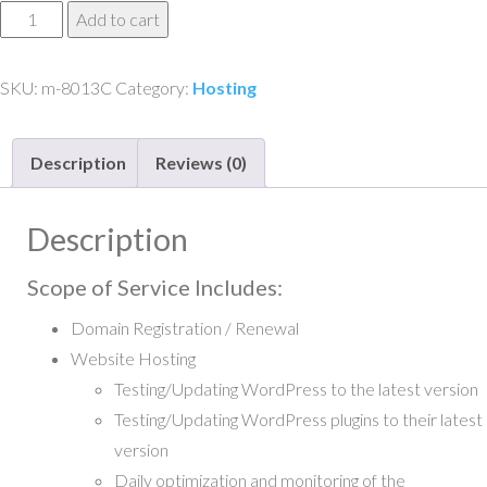
Website
Add to cart
Maintenance
and
SKU:
m-8013C
Category:
Hosting
Support
-
Description
Reviews (0)
Tier
3C
quantity
Description
Scope of Service Includes:
Domain Registration / Renewal
Website Hosting
Testing/Updating WordPress to the latest version
Testing/Updating WordPress plugins to their latest
version
Daily optimization and monitoring of the