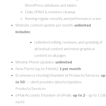
WordPress database and tables
Daily SPAM & revisions cleanup
Running regular security and performance scans
Website content update per month:
unlimited
includes:
Unlimited editing, revisions, and updating of
all textual content and minor graphical
content on all pages
Weekly Phone Updates:
unlimited
New Forms (up to 9 fields):
1 per month
Ecommerce Hosting (Number of Products/Services:
up
to 50
) — client provides data for/updates
Products/Services
eMail Accounts (Number of eMails:
up to 2
– up to 1 GB
each)