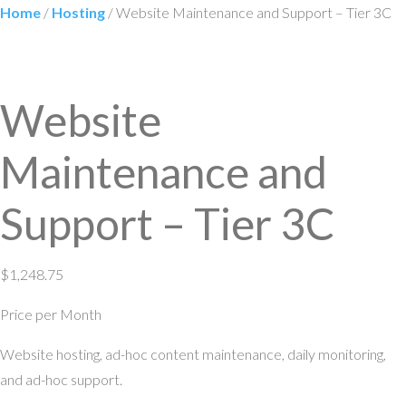
Home
/
Hosting
/ Website Maintenance and Support – Tier 3C
Website
Maintenance and
Support – Tier 3C
$
1,248.75
Price per Month
Website hosting, ad-hoc content maintenance, daily monitoring,
and ad-hoc support.