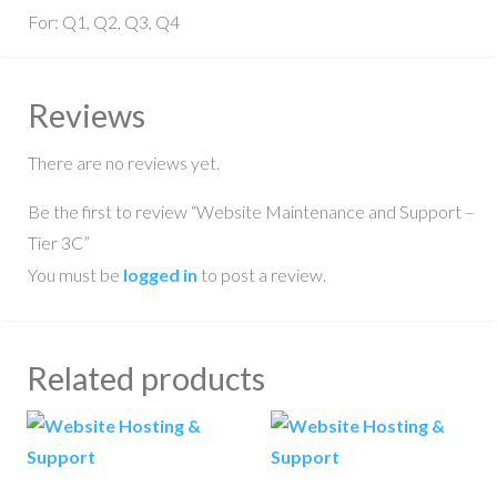
For: Q1, Q2, Q3, Q4
Reviews
There are no reviews yet.
Be the first to review “Website Maintenance and Support –
Tier 3C”
You must be
logged in
to post a review.
Related products