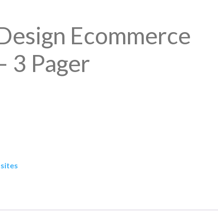
Design Ecommerce
– 3 Pager
sites