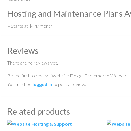
Hosting and Maintenance Plans Av
= Starts at $44/ month
Reviews
There are no reviews yet.
Be the first to review “Website Design Ecommerce Website –
You must be
logged in
to post a review.
Related products