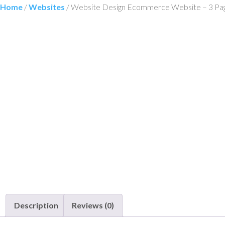
Home
/
Websites
/ Website Design Ecommerce Website – 3 Pa
Description
Reviews (0)