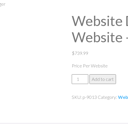
ger
Website 
Website 
$
739.99
Price Per Website
Website
Add to cart
Design
Ecommerce
SKU:
p-9013
Category:
Web
Website
-
3
Pager