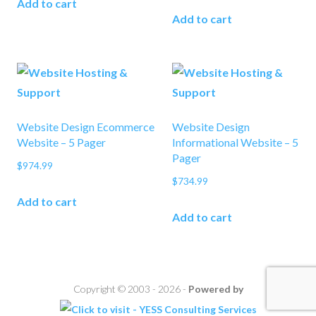
Add to cart
Add to cart
Website Design Ecommerce
Website Design
Website – 5 Pager
Informational Website – 5
Pager
$
974.99
$
734.99
Add to cart
Add to cart
Copyright © 2003 - 2026 -
Powered by