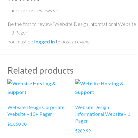
There are no reviews yet.
Be the first to review “Website Design Informational Website
– 3 Pager”
You must be
logged in
to post a review.
Related products
Website Design Corporate
Website Design
Website – 10+ Pager
Informational Website – 1
Pager
$
1,850.00
$
289.99