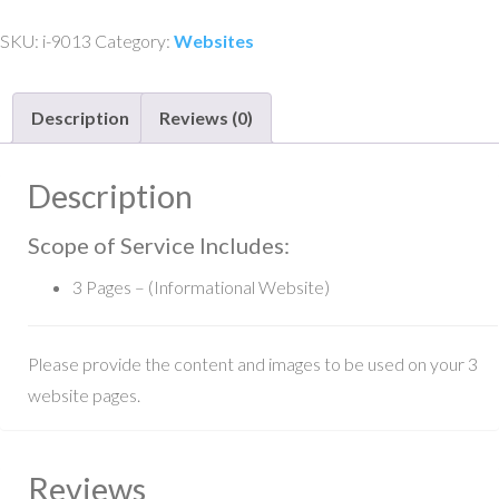
Informational
SKU:
i-9013
Category:
Websites
Website
-
Description
Reviews (0)
3
Pager
quantity
Description
Scope of Service Includes:
3 Pages – (Informational Website)
Please provide the content and images to be used on your 3
website pages.
Reviews