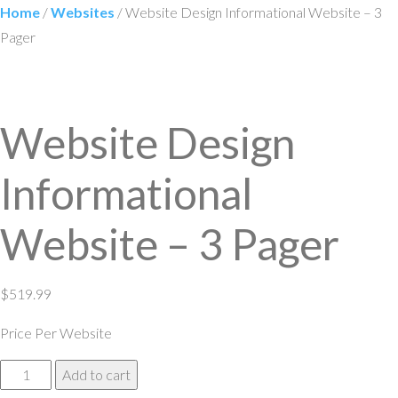
Home
/
Websites
/ Website Design Informational Website – 3
Pager
Website Design
Informational
Website – 3 Pager
$
519.99
Price Per Website
Website
Add to cart
Design