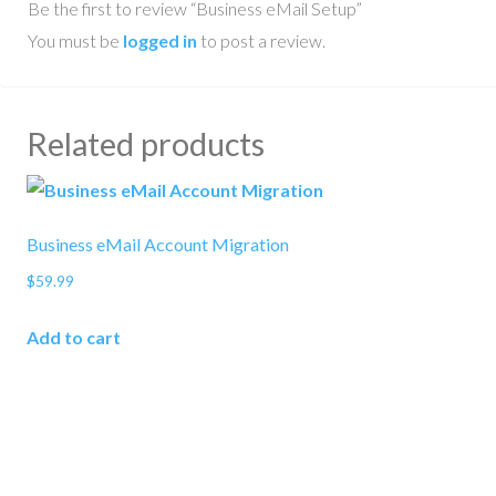
Be the first to review “Business eMail Setup”
You must be
logged in
to post a review.
Related products
Business eMail Account Migration
$
59.99
Add to cart