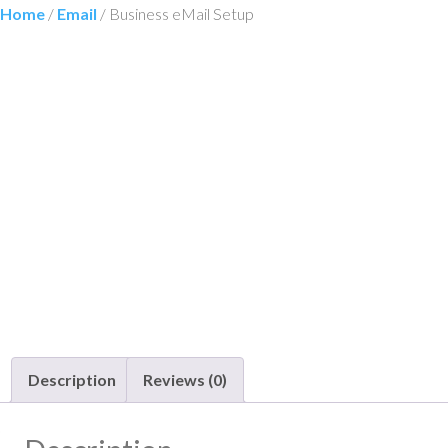
Home
/
Email
/ Business eMail Setup
Description
Reviews (0)