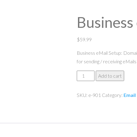
Business
$
59.99
Business eMail Setup: Domain
for sending / receiving eMails
Business
Add to cart
eMail
Setup
SKU:
e-901
Category:
Email
quantity