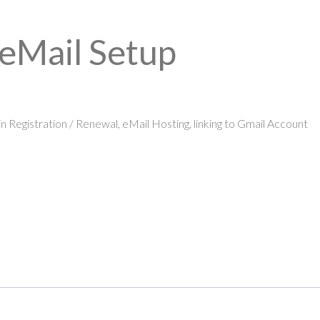
 eMail Setup
 Registration / Renewal, eMail Hosting, linking to Gmail Account