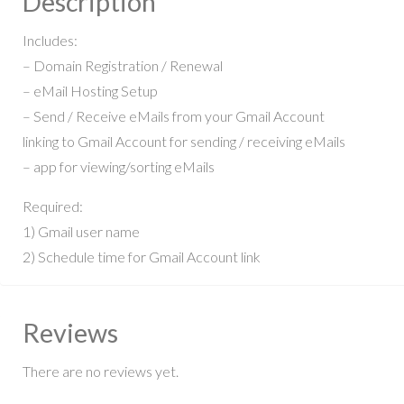
Description
Includes:
– Domain Registration / Renewal
– eMail Hosting Setup
– Send / Receive eMails from your Gmail Account
linking to Gmail Account for sending / receiving eMails
– app for viewing/sorting eMails
Required:
1) Gmail user name
2) Schedule time for Gmail Account link
Reviews
There are no reviews yet.