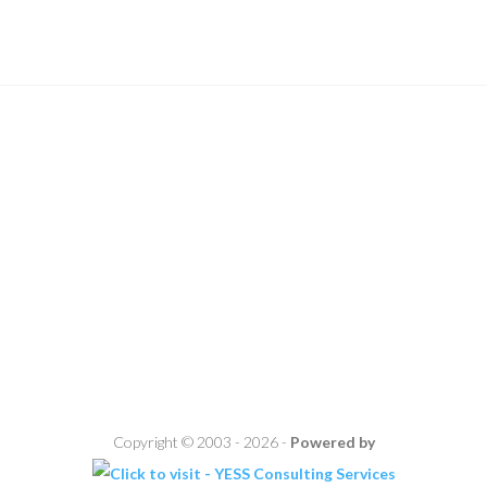
Copyright © 2003 - 2026 -
Powered by