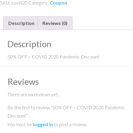
SKU:
covid20
Category:
Coupon
COVID
2020
Description
Reviews (0)
Pandemic
Discount
quantity
Description
50% OFF – COVID 2020 Pandemic Discount
Reviews
There are no reviews yet.
Be the first to review “50% OFF – COVID 2020 Pandemic
Discount”
You must be
logged in
to post a review.