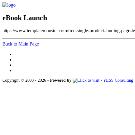
eBook Launch
https://www.templatemonster.com/free-single-product-landing-page-t
Back to Main Page
Copyright © 2003 - 2026 -
Powered by