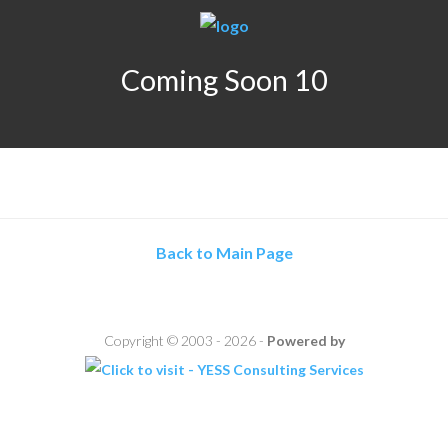
Coming Soon 10
Back to Main Page
Copyright © 2003 - 2026 -
Powered by