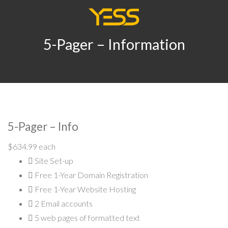
5-Pager – Information
5-Pager – Info
$634.99 each
Site Set-up
Free 1-Year Domain Registration
Free 1-Year Website Hosting
2
Email accounts
5
web pages of formatted text