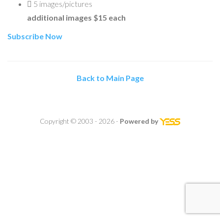
5
images/pictures
additional images $15 each
Subscribe Now
Back to Main Page
Copyright © 2003 - 2026 -
Powered by